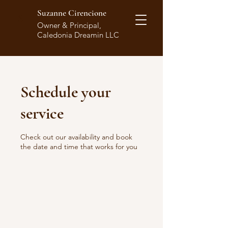
Suzanne Cirencione
S
Owner & Principal,
Caledonia Dreamin LLC
Schedule your
service
Check out our availability and book
the date and time that works for you